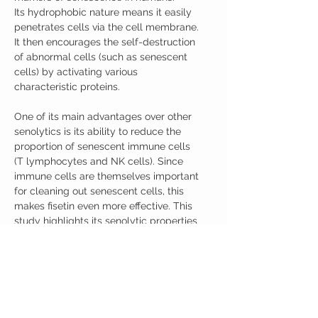
Its hydrophobic nature means it easily
penetrates cells via the cell membrane.
It then encourages the self-destruction
of abnormal cells (such as senescent
cells) by activating various
characteristic proteins.
One of its main advantages over other
senolytics is its ability to reduce the
proportion of senescent immune cells
(T lymphocytes and NK cells). Since
immune cells are themselves important
for cleaning out senescent cells, this
makes fisetin even more effective. This
study highlights its senolytic properties
and impact on longevity: Fisetin is a
senotherapeutic that extends health
and lifespan.
Product Details