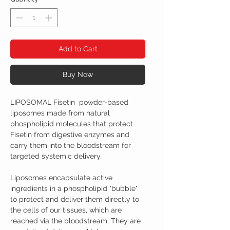
Add to Cart
Buy Now
LIPOSOMAL Fisetin powder-based
liposomes made from natural
phospholipid molecules that protect
Fisetin from digestive enzymes and
carry them into the bloodstream for
targeted systemic delivery.
Liposomes encapsulate active
ingredients in a phospholipid "bubble"
to protect and deliver them directly to
the cells of our tissues, which are
reached via the bloodstream. They are