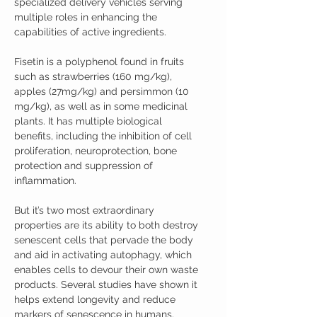
specialized delivery vehicles serving
multiple roles in enhancing the
capabilities of active ingredients.
Fisetin is a polyphenol found in fruits
such as strawberries (160 mg/kg),
apples (27mg/kg) and persimmon (10
mg/kg), as well as in some medicinal
plants. It has multiple biological
benefits, including the inhibition of cell
proliferation, neuroprotection, bone
protection and suppression of
inflammation.
But it’s two most extraordinary
properties are its ability to both destroy
senescent cells that pervade the body
and aid in activating autophagy, which
enables cells to devour their own waste
products. Several studies have shown it
helps extend longevity and reduce
markers of senescence in humans.