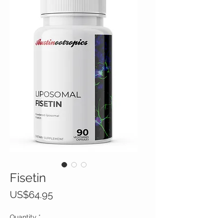
Fisetin
Price
US$64.95
Quantity
*